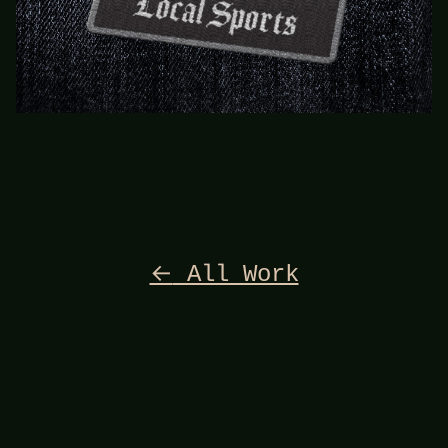
←
All Work