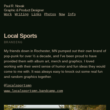
Paul R. Novak
Graphic & Product Designer
Work
Writing
Links
Photos
Now
Info
Local Sports
BRANDING
My friends down in Rochester, MN pumped out their own brand of
pop-punk for over ½ a decade, and I've been proud to have
provided them with album art, merch and graphics. I loved
working with their weird sense of humor and fun ideas they would
come to me with. It was always easy to knock out some real fun
and random graphics together.
@localsportsmn
www.localsportsmn.bandcamp.com