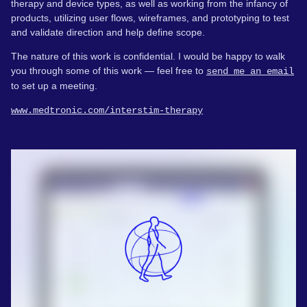
therapy and device types, as well as working from the infancy of
products, utilizing user flows, wireframes, and prototyping to test
and validate direction and help define scope.
The nature of this work is confidential. I would be happy to walk
you through some of this work — feel free to
send me an email
to set up a meeting.
www.medtronic.com/interstim-therapy