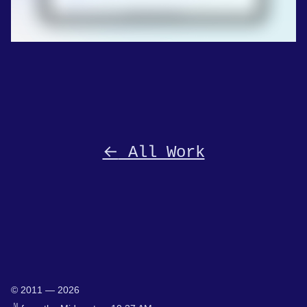
←
All Work
© 2011 — 2026