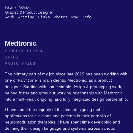
Paul R. Novak
Graphic & Product Designer
Work
Writing
Links
Photos
Now
Info
Medtronic
PRODUCT DESIGN
UX/UI
PROTOTYPING
The primary part of my job since late 2019 has been working with
one of
main clients, Medtronic, as a product
Halftone’s
designer. Starting with some simple design & prototyping work, I
helped foster and grow our working relationship with Medtronic
into a multi-year, ongoing, and fully integrated design partnership.
I have spent the majority of this time designing mobile
applications for clinicians and patients in their portfolio of
neuromodulation therapies. I have spent time developing and
defining their design language and systems across various